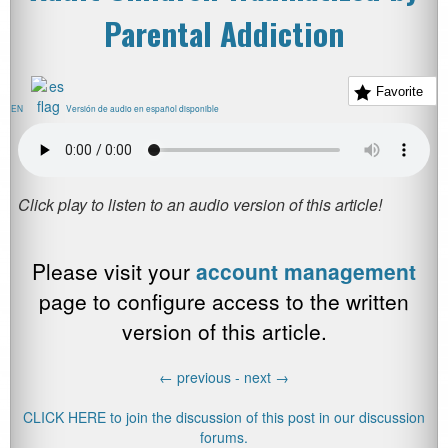
Parental Addiction
Favorite
EN
Versión de audio en español disponible
Please visit your
account management
page to configure access to the written
version of this article.
←
previous -
next
→
CLICK HERE to join the discussion of this post in our discussion
forums.