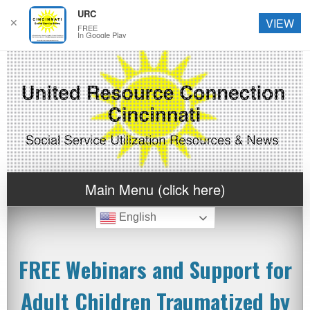
URC
✕
VIEW
FREE
In Google Play
Main Menu (click here)
English
FREE Webinars and Support for
Adult Children Traumatized by