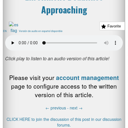
Approaching
Favorite
EN
Versión de audio en español disponible
Please visit your
account management
page to configure access to the written
version of this article.
←
previous -
next
→
CLICK HERE to join the discussion of this post in our discussion
forums.