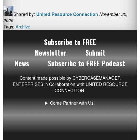
Shared by:
United Resource Connection
November 30,
2025
Tags:
Archive
Subscribe to FREE
Newsletter
Submit
News
Subscribe to FREE Podcast
Content made possible by
CYBERCASEMANAGER
ENTERPRISES
in Collaboration with UNITED RESOURCE
CONNECTION.
Come Partner with Us!