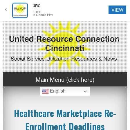
URC
✕
VIEW
FREE
In Google Play
Main Menu (click here)
English
Healthcare Marketplace Re-
Enrollment Deadlines