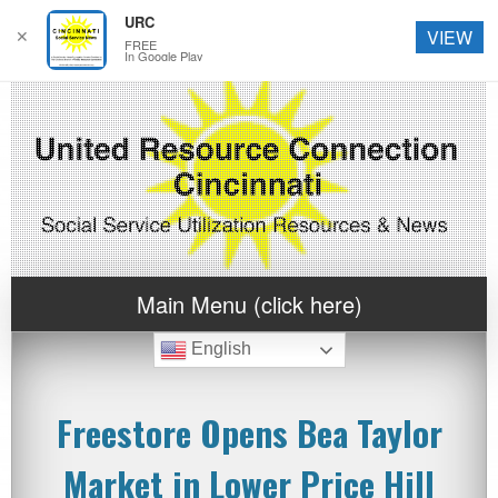
URC
✕
VIEW
FREE
In Google Play
Main Menu (click here)
English
Freestore Opens Bea Taylor
Market in Lower Price Hill