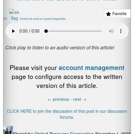
Favorite
EN
Versión de audio en español disponible
Please visit your
account management
page to configure access to the written
version of this article.
←
previous -
next
→
CLICK HERE to join the discussion of this post in our discussion
forums.
Shared by:
United Resource Connection
November 1, 2023