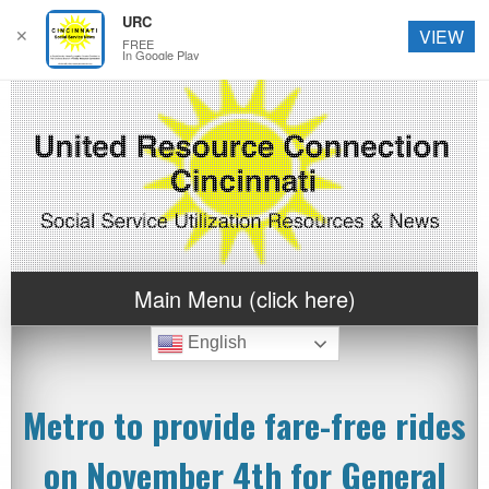
URC
✕
VIEW
FREE
In Google Play
Main Menu (click here)
English
Metro to provide fare-free rides
on November 4th for General