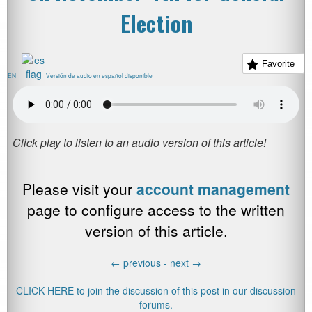
Election
Favorite
EN
Versión de audio en español disponible
Please visit your
account management
page to configure access to the written
version of this article.
←
previous -
next
→
CLICK HERE to join the discussion of this post in our discussion
forums.