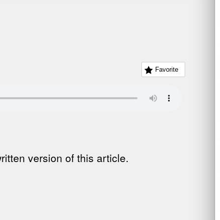
Favorite
tten version of this article.