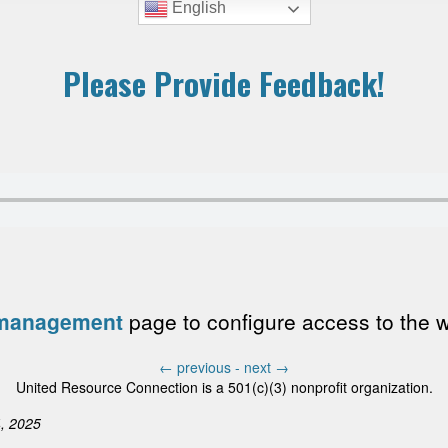
English
Please Provide Feedback!
 management
page to configure access to the wri
←
previous -
next
→
United Resource Connection is a 501(c)(3) nonprofit organization.
, 2025