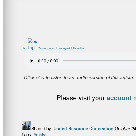
EN
Versión de audio en español disponible
Please visit your
account
Shared by:
United Resource Connection
October 24
Tags:
Archive