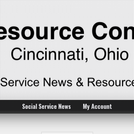
Social Service News
My Account