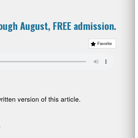
rough August, FREE admission.
Favorite
tten version of this article.
.