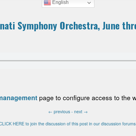
English
nnati Symphony Orchestra, June th
 management
page to configure access to the wri
←
previous -
next
→
CLICK HERE to join the discussion of this post in our discussion forums