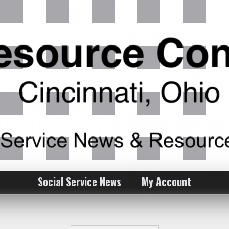
Social Service News
My Account