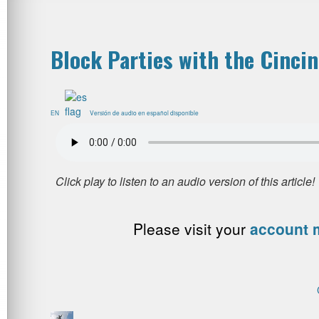
Block Parties with the Cinci
EN
Versión de audio en español disponible
Please visit your
account