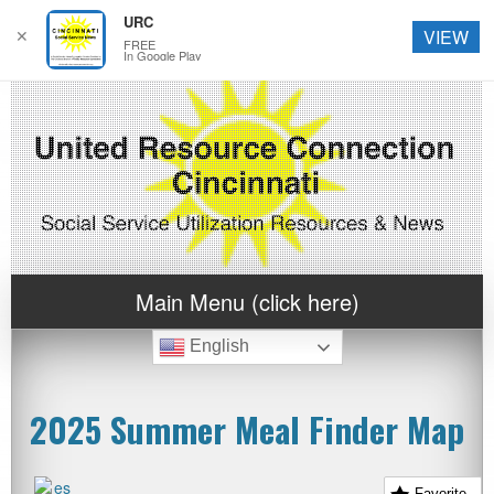
URC
✕
VIEW
FREE
In Google Play
Main Menu (click here)
English
2025 Summer Meal Finder Map
Favorite