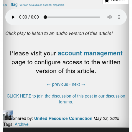
EN
Versión de audio en español disponible
Please visit your
account management
page to configure access to the written
version of this article.
←
previous -
next
→
CLICK HERE to join the discussion of this post in our discussion
forums.
Shared by:
United Resource Connection
May 23, 2025
Tags:
Archive