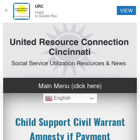
URC
✕
VIEW
FREE
In Google Play
Main Menu (click here)
English
Child Support Civil Warrant
Amnesty if Payment