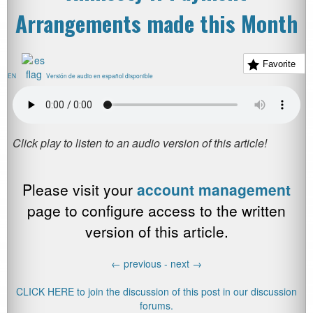
Arrangements made this Month
Favorite
EN
Versión de audio en español disponible
Please visit your
account management
page to configure access to the written
version of this article.
←
previous -
next
→
CLICK HERE to join the discussion of this post in our discussion
forums.