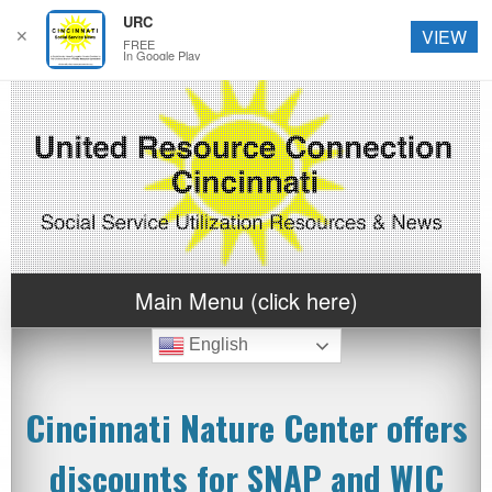
URC
✕
VIEW
FREE
In Google Play
Main Menu (click here)
English
Cincinnati Nature Center offers
discounts for SNAP and WIC