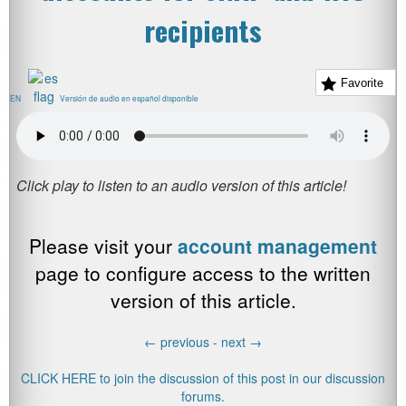
recipients
Favorite
EN
Versión de audio en español disponible
Please visit your
account management
page to configure access to the written
version of this article.
←
previous -
next
→
CLICK HERE to join the discussion of this post in our discussion
forums.