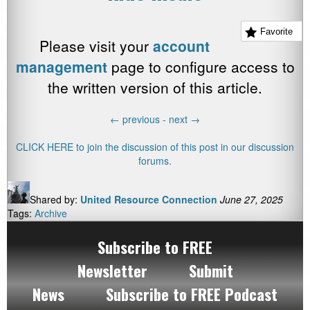
Favorite
Please visit your
account
management
page to configure access to
the written version of this article.
←
previous -
next
→
CLICK HERE to join the discussion of this post in our discussion
forums.
Shared by:
United Resource Connection
June 27, 2025
Tags:
Archive
Subscribe to FREE
Newsletter
Submit
News
Subscribe to FREE Podcast