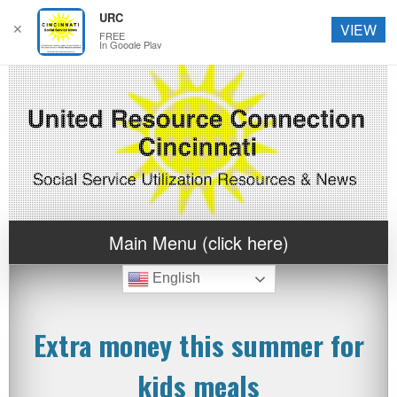
URC
✕
VIEW
FREE
In Google Play
Main Menu (click here)
English
Extra money this summer for
kids meals