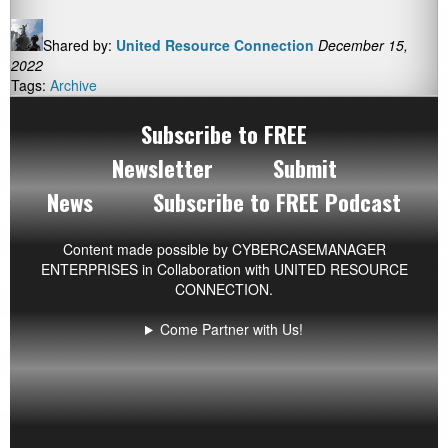
Shared by:
United Resource Connection
December 15,
2022
Tags:
Archive
Subscribe to FREE
Newsletter
Submit
News
Subscribe to FREE Podcast
Content made possible by
CYBERCASEMANAGER
ENTERPRISES
in Collaboration with UNITED RESOURCE
CONNECTION.
Come Partner with Us!