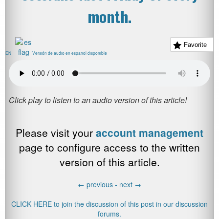
month.
Favorite
EN
Versión de audio en español disponible
Please visit your
account management
page to configure access to the written
version of this article.
←
previous -
next
→
CLICK HERE to join the discussion of this post in our discussion
forums.