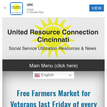
URC
✕
VIEW
FREE
In Google Play
Main Menu (click here)
English
Free Farmers Market for
Veterans last Friday of every