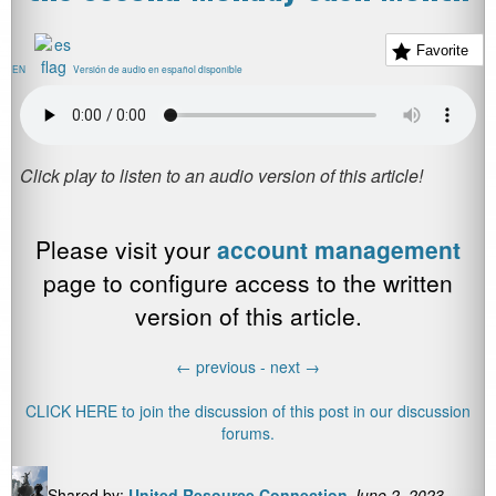
Favorite
EN
Versión de audio en español disponible
Please visit your
account management
page to configure access to the written
version of this article.
←
previous -
next
→
CLICK HERE to join the discussion of this post in our discussion
forums.
Shared by:
United Resource Connection
June 2, 2023