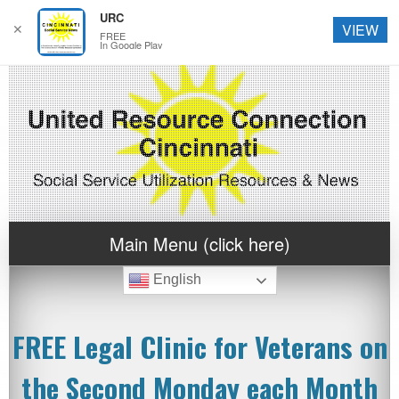
URC
✕
VIEW
FREE
In Google Play
Main Menu (click here)
English
FREE Legal Clinic for Veterans on
the Second Monday each Month