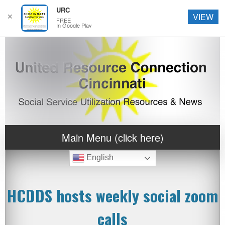
URC
✕
VIEW
FREE
In Google Play
Main Menu (click here)
English
HCDDS hosts weekly social zoom
calls