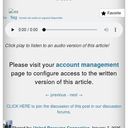
Favorite
EN
Versión de audio en español disponible
Please visit your
account management
page to configure access to the written
version of this article.
←
previous -
next
→
CLICK HERE to join the discussion of this post in our discussion
forums.
Shared by:
United Resource Connection
January 7, 2026