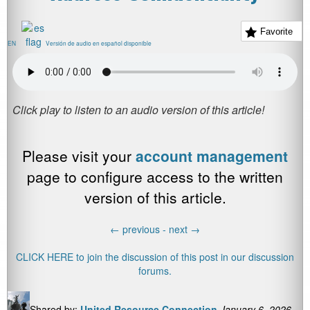
Favorite
EN
Versión de audio en español disponible
Please visit your
account management
page to configure access to the written
version of this article.
←
previous -
next
→
CLICK HERE to join the discussion of this post in our discussion
forums.
Shared by:
United Resource Connection
January 6, 2026