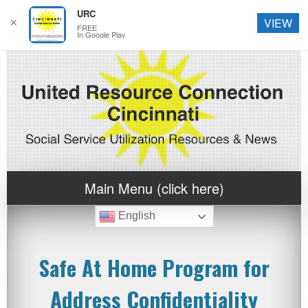
URC
✕
VIEW
FREE
In Google Play
Main Menu (click here)
English
Safe At Home Program for
Address Confidentiality