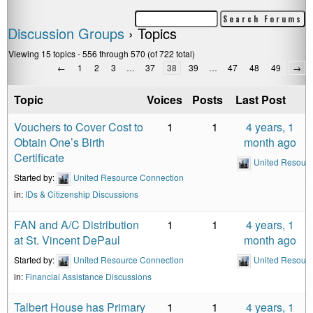
Discussion Groups
›
Topics
Viewing 15 topics - 556 through 570 (of 722 total)
←
1
2
3
…
37
38
39
…
47
48
49
→
Topic
Voices
Posts
Last Post
Vouchers to Cover Cost to
1
1
4 years, 1
Obtain One’s Birth
month ago
Certificate
United Resour
Started by:
United Resource Connection
in:
IDs & Citizenship Discussions
FAN and A/C Distribution
1
1
4 years, 1
at St. Vincent DePaul
month ago
Started by:
United Resource Connection
United Resour
in:
Financial Assistance Discussions
Talbert House has Primary
1
1
4 years, 1