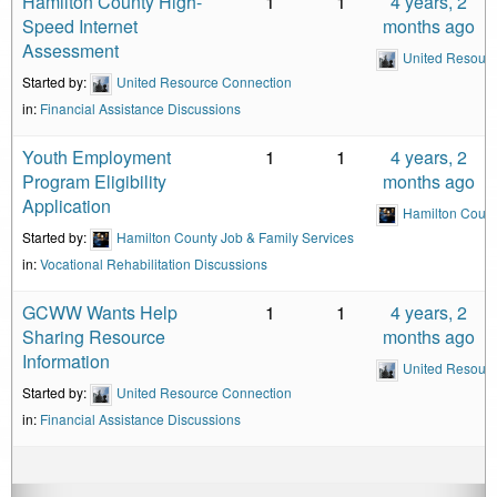
Hamilton County High-
1
1
4 years, 2
Speed Internet
months ago
Assessment
United Resour
Started by:
United Resource Connection
in:
Financial Assistance Discussions
Youth Employment
1
1
4 years, 2
Program Eligibility
months ago
Application
Hamilton Count
Started by:
Hamilton County Job & Family Services
in:
Vocational Rehabilitation Discussions
GCWW Wants Help
1
1
4 years, 2
Sharing Resource
months ago
Information
United Resour
Started by:
United Resource Connection
in:
Financial Assistance Discussions