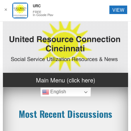
URC
✕
VIEW
FREE
In Google Play
Main Menu (click here)
English
Most Recent Discussions