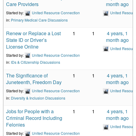
Care Providers
month ago
Started by:
United Resource Connection
United Resour
in:
Primary Medical Care Discussions
Renew or Replace a Lost
1
1
4 years, 1
State ID or Driver’s
month ago
License Online
United Resour
Started by:
United Resource Connection
in:
IDs & Citizenship Discussions
The Significance of
1
1
4 years, 1
Juneteenth, Freedom Day
month ago
Started by:
United Resource Connection
United Resour
in:
Diversity & Inclusion Discussions
Jobs for People with a
1
1
4 years, 1
Criminal Record Including
month ago
Felonies
United Resour
Started by:
United Resource Connection