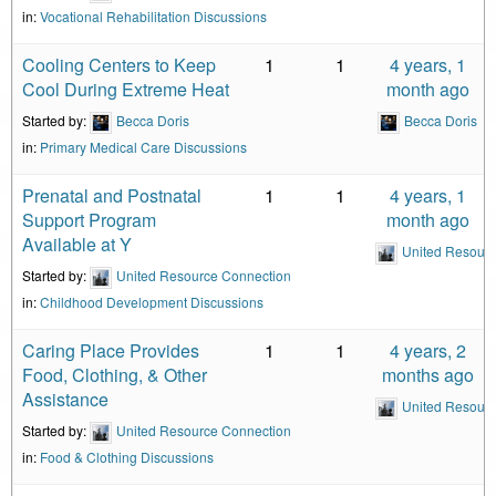
in:
Vocational Rehabilitation Discussions
Cooling Centers to Keep
1
1
4 years, 1
Cool During Extreme Heat
month ago
Started by:
Becca Doris
Becca Doris
in:
Primary Medical Care Discussions
Prenatal and Postnatal
1
1
4 years, 1
Support Program
month ago
Available at Y
United Resour
Started by:
United Resource Connection
in:
Childhood Development Discussions
Caring Place Provides
1
1
4 years, 2
Food, Clothing, & Other
months ago
Assistance
United Resour
Started by:
United Resource Connection
in:
Food & Clothing Discussions