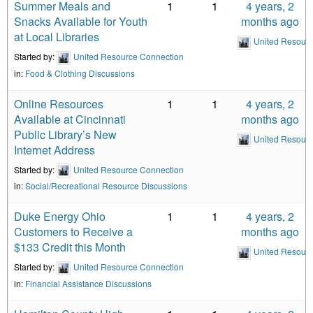
Summer Meals and
1
1
4 years, 2
Snacks Available for Youth
months ago
at Local Libraries
United Resour
Started by:
United Resource Connection
in:
Food & Clothing Discussions
Online Resources
1
1
4 years, 2
Available at Cincinnati
months ago
Public Library’s New
United Resour
Internet Address
Started by:
United Resource Connection
in:
Social/Recreational Resource Discussions
Duke Energy Ohio
1
1
4 years, 2
Customers to Receive a
months ago
$133 Credit this Month
United Resour
Started by:
United Resource Connection
in:
Financial Assistance Discussions