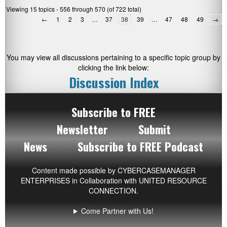
Viewing 15 topics - 556 through 570 (of 722 total)
←
1
2
3
…
37
38
39
…
47
48
49
→
You may view all discussions pertaining to a specific topic group by
clicking the link below:
Discussion Index
Subscribe to FREE
Newsletter
Submit
News
Subscribe to FREE Podcast
Content made possible by
CYBERCASEMANAGER
ENTERPRISES
in Collaboration with UNITED RESOURCE
CONNECTION.
Come Partner with Us!