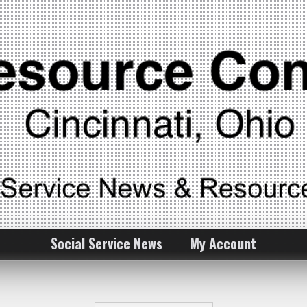
Social Service News
My Account