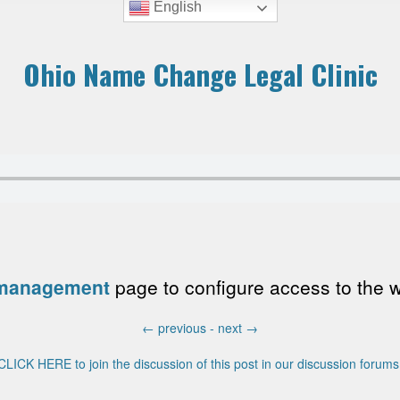
English
Ohio Name Change Legal Clinic
 management
page to configure access to the wri
←
previous -
next
→
CLICK HERE to join the discussion of this post in our discussion forums