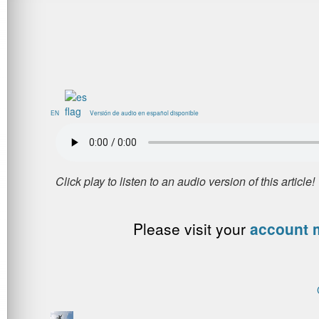
EN
Versión de audio en español disponible
Please visit your
account