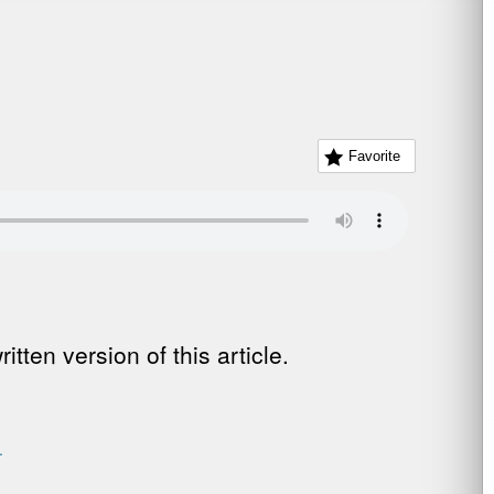
Favorite
tten version of this article.
.