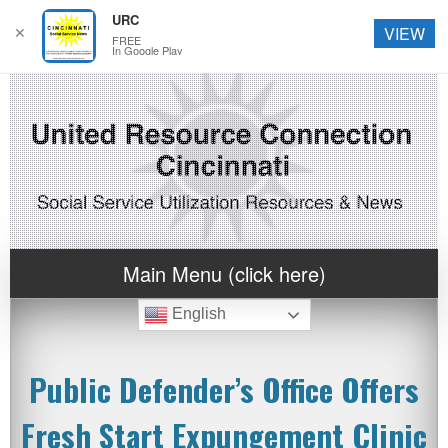
URC
✕
VIEW
FREE
In Google Play
Main Menu (click here)
English
Public Defender’s Office Offers
Fresh Start Expungement Clinic