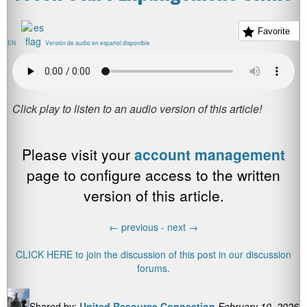
Favorite
EN
Versión de audio en español disponible
Please visit your
account management
page to configure access to the written
version of this article.
←
previous -
next
→
CLICK HERE to join the discussion of this post in our discussion
forums.
Shared by:
United Resource Connection
February 10, 2026