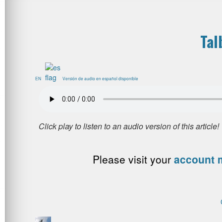
Tal
EN
Versión de audio en español disponible
Please visit your
account