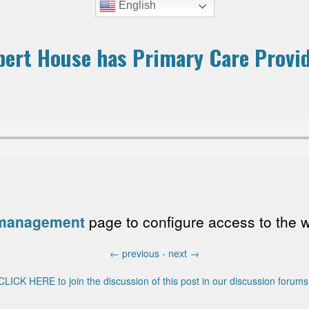
English
bert House has Primary Care Provi
 management
page to configure access to the wri
←
previous -
next
→
CLICK HERE to join the discussion of this post in our discussion forums