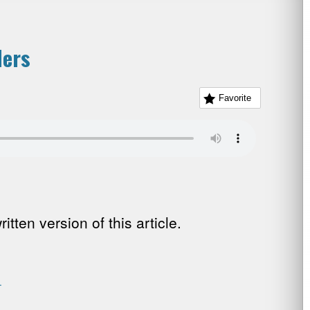
ders
Favorite
tten version of this article.
.