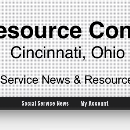
Social Service News
My Account