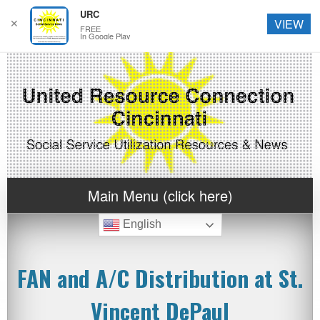
URC
✕
VIEW
FREE
In Google Play
Main Menu (click here)
English
FAN and A/C Distribution at St.
Vincent DePaul