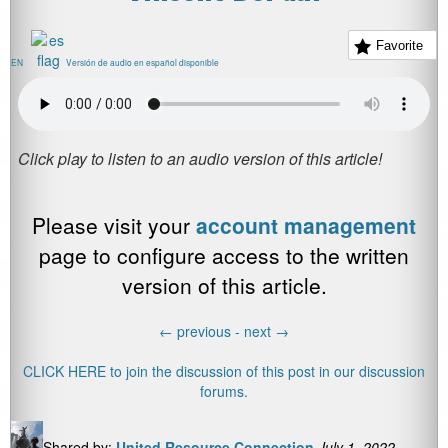
Favorite
EN
Versión de audio en español disponible
Please visit your
account management
page to configure access to the written
version of this article.
←
previous -
next
→
CLICK HERE to join the discussion of this post in our discussion
forums.
Shared by:
United Resource Connection
July 1, 2022