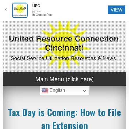
URC
✕
VIEW
FREE
In Google Play
Main Menu (click here)
English
Tax Day is Coming: How to File
an Extension