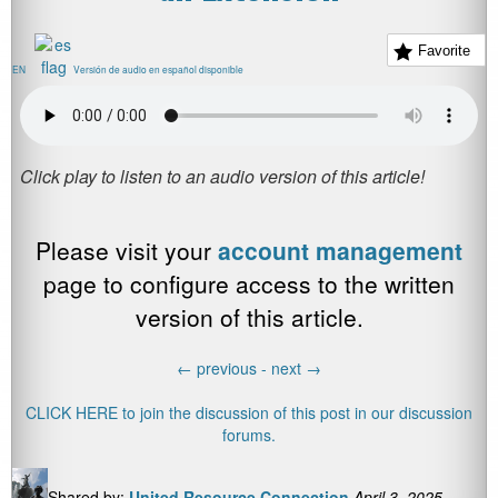
Favorite
EN
Versión de audio en español disponible
Please visit your
account management
page to configure access to the written
version of this article.
←
previous -
next
→
CLICK HERE to join the discussion of this post in our discussion
forums.
Shared by:
United Resource Connection
April 3, 2025