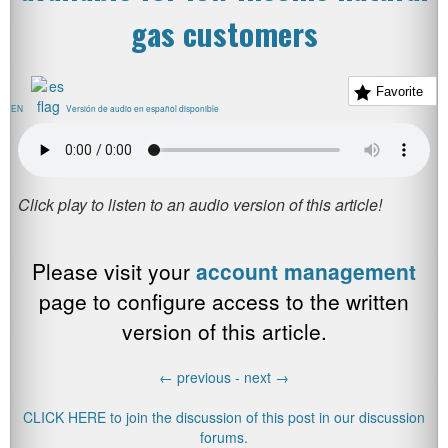
gas customers
Favorite
EN
Versión de audio en español disponible
Please visit your
account management
page to configure access to the written
version of this article.
←
previous -
next
→
CLICK HERE to join the discussion of this post in our discussion
forums.