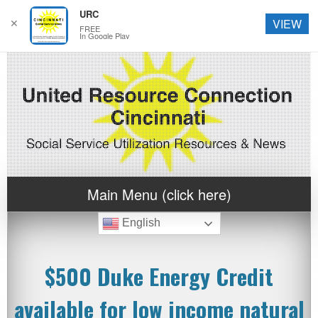
URC
✕
VIEW
FREE
In Google Play
Main Menu (click here)
English
$500 Duke Energy Credit
available for low income natural