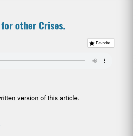
 for other Crises.
Favorite
tten version of this article.
.