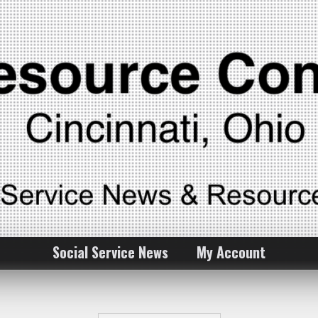
Social Service News
My Account