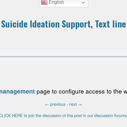
English
 Suicide Ideation Support, Text line
 management
page to configure access to the wri
←
previous -
next
→
CLICK HERE to join the discussion of this post in our discussion forums