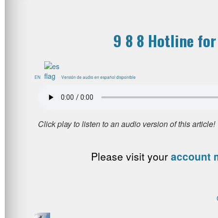
9 8 8 Hotline for
EN
Versión de audio en español disponible
Please visit your
account