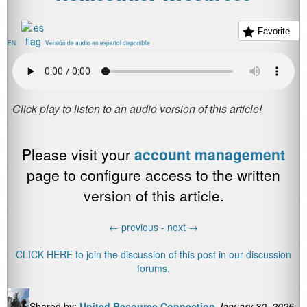
Favorite
EN
Versión de audio en español disponible
Please visit your
account management
page to configure access to the written
version of this article.
←
previous -
next
→
CLICK HERE to join the discussion of this post in our discussion
forums.
Shared by:
United Resource Connection
January 30, 2025