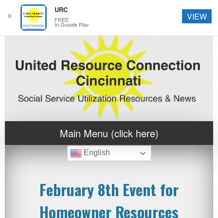
URC
✕
VIEW
FREE
In Google Play
Main Menu (click here)
English
February 8th Event for
Homeowner Resources