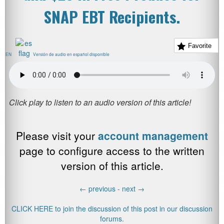
SNAP EBT Recipients.
Favorite
EN
Versión de audio en español disponible
Please visit your
account management
page to configure access to the written
version of this article.
←
previous -
next
→
CLICK HERE to join the discussion of this post in our discussion
forums.