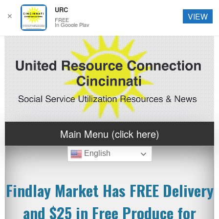
URC
✕
VIEW
FREE
In Google Play
Main Menu (click here)
English
Findlay Market Has FREE Delivery
and $25 in Free Produce for