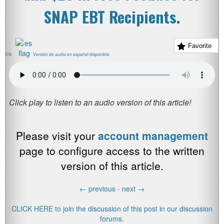
SNAP EBT Recipients.
Favorite
EN
Versión de audio en español disponible
Please visit your
account management
page to configure access to the written
version of this article.
←
previous -
next
→
CLICK HERE to join the discussion of this post in our discussion
forums.