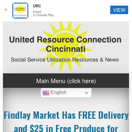
URC
✕
VIEW
FREE
In Google Play
Main Menu (click here)
English
Findlay Market Has FREE Delivery
and $25 in Free Produce for