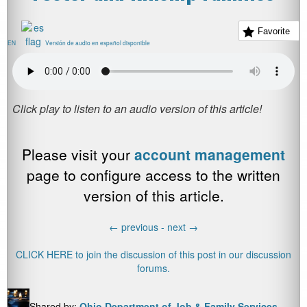
Favorite
EN
Versión de audio en español disponible
Please visit your
account management
page to configure access to the written
version of this article.
←
previous -
next
→
CLICK HERE to join the discussion of this post in our discussion
forums.
Shared by:
Ohio Department of Job & Family Services