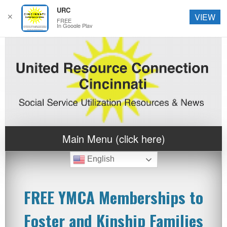
URC
✕
VIEW
FREE
In Google Play
Main Menu (click here)
English
FREE YMCA Memberships to
Foster and Kinship Families