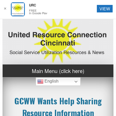
URC
✕
VIEW
FREE
In Google Play
Main Menu (click here)
English
GCWW Wants Help Sharing
Resource Information