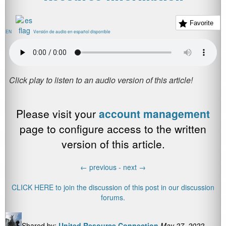
Favorite
EN
Versión de audio en español disponible
Please visit your
account management
page to configure access to the written
version of this article.
←
previous -
next
→
CLICK HERE to join the discussion of this post in our discussion
forums.
Shared by:
United Resource Connection
May 27, 2022