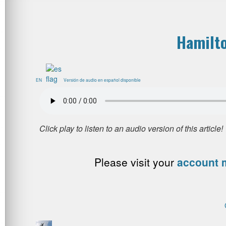
Hamilto
EN
Versión de audio en español disponible
Please visit your
account