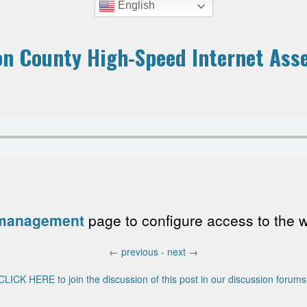
English
n County High-Speed Internet Ass
 management
page to configure access to the wri
←
previous -
next
→
CLICK HERE to join the discussion of this post in our discussion forums