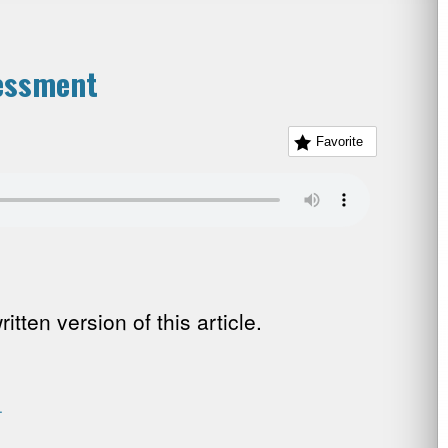
essment
Favorite
tten version of this article.
.