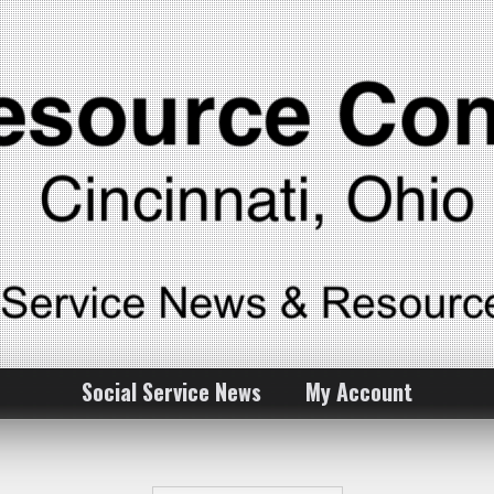
Social Service News
My Account