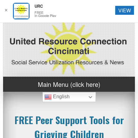
URC
✕
VIEW
FREE
In Google Play
Main Menu (click here)
English
FREE Peer Support Tools for
Grieving Children