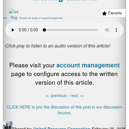
Favorite
EN
Versión de audio en español disponible
Please visit your
account management
page to configure access to the written
version of this article.
←
previous -
next
→
CLICK HERE to join the discussion of this post in our discussion
forums.
Shared by:
United Resource Connection
February 26, 2025