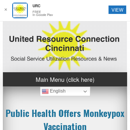
URC
✕
VIEW
FREE
In Google Play
Main Menu (click here)
English
Public Health Offers Monkeypox
Vaccination