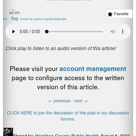
Favorite
EN
Versión de audio en español disponible
Please visit your
account management
page to configure access to the written
version of this article.
←
previous -
next
→
CLICK HERE to join the discussion of this post in our discussion
forums.
Shared by:
Hamilton County Public Health
August 8, 2022