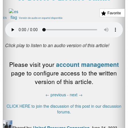
Favorite
EN
Versión de audio en español disponible
Please visit your
account management
page to configure access to the written
version of this article.
←
previous -
next
→
CLICK HERE to join the discussion of this post in our discussion
forums.
Shared by:
United Resource Connection
June 24, 2022