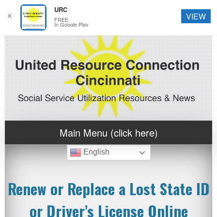
URC
✕
VIEW
FREE
In Google Play
Main Menu (click here)
English
Renew or Replace a Lost State ID
or Driver’s License Online