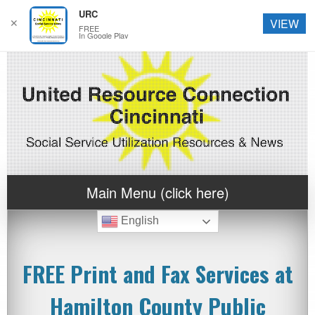
URC
✕
VIEW
FREE
In Google Play
Main Menu (click here)
English
FREE Print and Fax Services at
Hamilton County Public