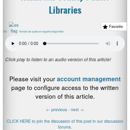
Libraries
Favorite
EN
Versión de audio en español disponible
Please visit your
account management
page to configure access to the written
version of this article.
←
previous -
next
→
CLICK HERE to join the discussion of this post in our discussion
forums.