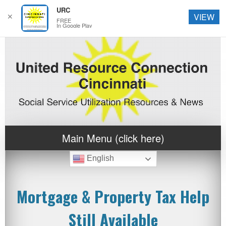
URC
✕
VIEW
FREE
In Google Play
Main Menu (click here)
English
Mortgage & Property Tax Help
Still Available