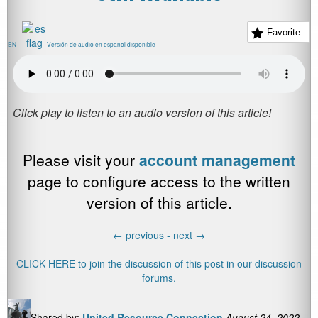
Favorite
EN
Versión de audio en español disponible
Please visit your
account management
page to configure access to the written
version of this article.
←
previous -
next
→
CLICK HERE to join the discussion of this post in our discussion
forums.
Shared by:
United Resource Connection
August 24, 2022