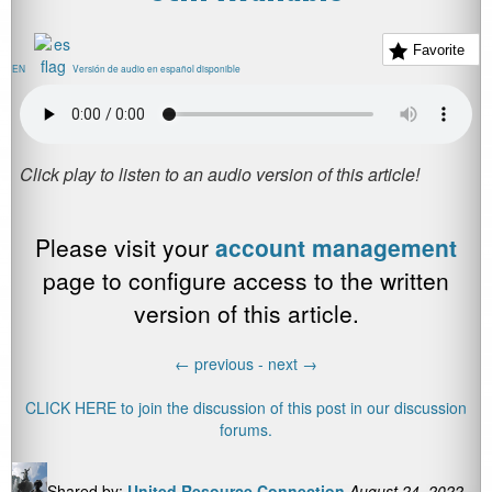
Favorite
EN
Versión de audio en español disponible
Please visit your
account management
page to configure access to the written
version of this article.
←
previous -
next
→
CLICK HERE to join the discussion of this post in our discussion
forums.
Shared by:
United Resource Connection
August 24, 2022