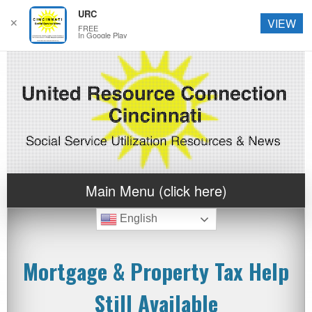
URC
✕
VIEW
FREE
In Google Play
Main Menu (click here)
English
Mortgage & Property Tax Help
Still Available