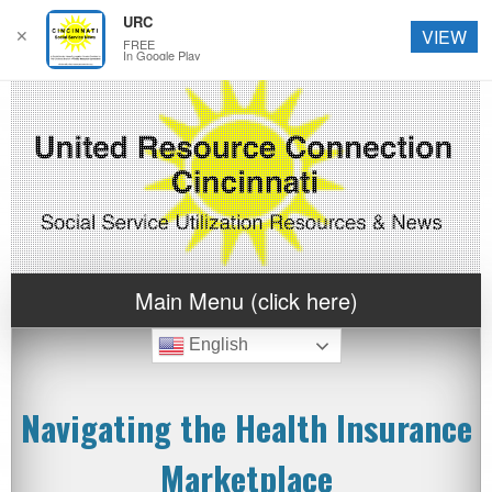
URC
✕
VIEW
FREE
In Google Play
Main Menu (click here)
English
Navigating the Health Insurance
Marketplace