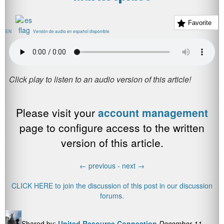
Favorite
EN
Versión de audio en español disponible
Please visit your
account management
page to configure access to the written
version of this article.
←
previous -
next
→
CLICK HERE to join the discussion of this post in our discussion
forums.
Shared by:
United Resource Connection
December 11,