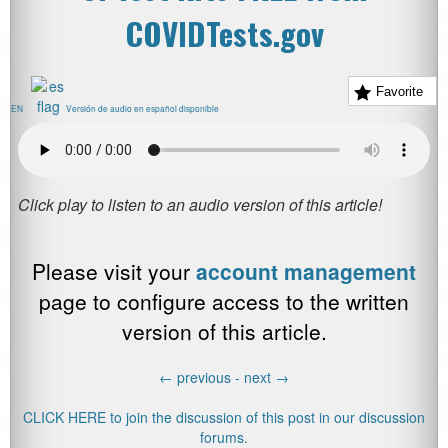
COVIDTests.gov
Favorite
EN
Versión de audio en español disponible
Please visit your
account management
page to configure access to the written
version of this article.
←
previous -
next
→
CLICK HERE to join the discussion of this post in our discussion
forums.