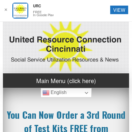
URC
✕
VIEW
FREE
In Google Play
Main Menu (click here)
English
You Can Now Order a 3rd Round
of Test Kits FREE from