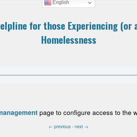
English
elpline for those Experiencing (or a
Homelessness
 management
page to configure access to the wri
←
previous -
next
→