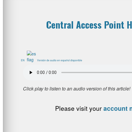
Central Access Point H
EN
Versión de audio en español disponible
Please visit your
account