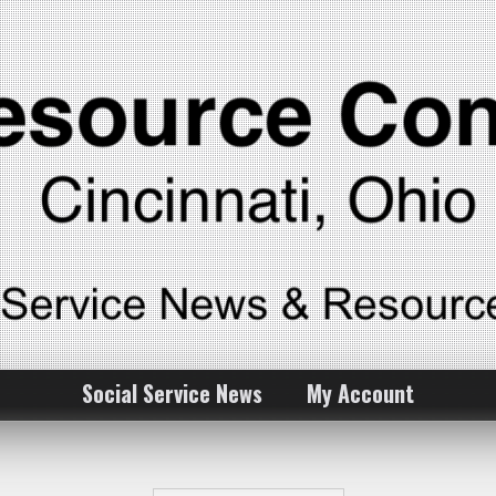
Social Service News
My Account