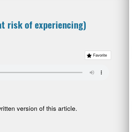
t risk of experiencing)
Favorite
tten version of this article.