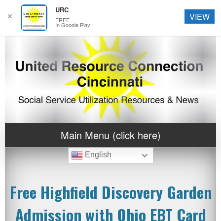
URC
✕
VIEW
FREE
In Google Play
Main Menu (click here)
English
Free Highfield Discovery Garden
Admission with Ohio EBT Card