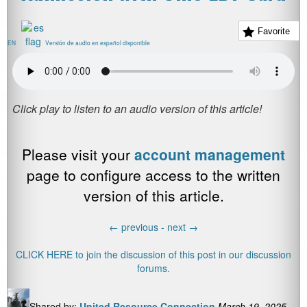
Favorite
EN
Versión de audio en español disponible
Please visit your
account management
page to configure access to the written
version of this article.
←
previous -
next
→
CLICK HERE to join the discussion of this post in our discussion
forums.
Shared by:
United Resource Connection
March 19, 2025