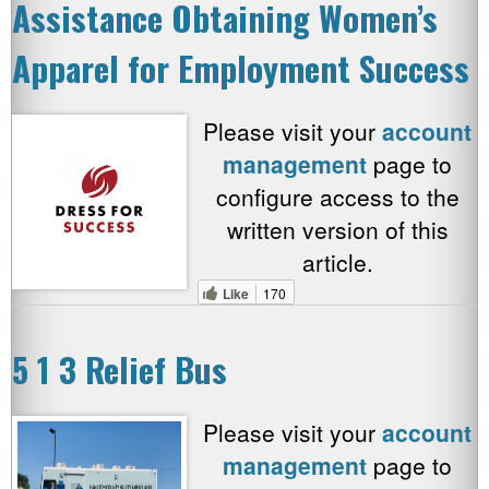
Assistance Obtaining Women’s
Apparel for Employment Success
Please visit your
account
management
page to
configure access to the
written version of this
article.
Like
170
5 1 3 Relief Bus
Please visit your
account
management
page to