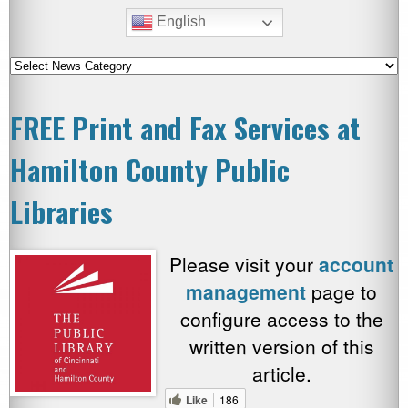
English
FREE Print and Fax Services at
Hamilton County Public
Libraries
Please visit your
account
management
page to
configure access to the
written version of this
article.
Like
186