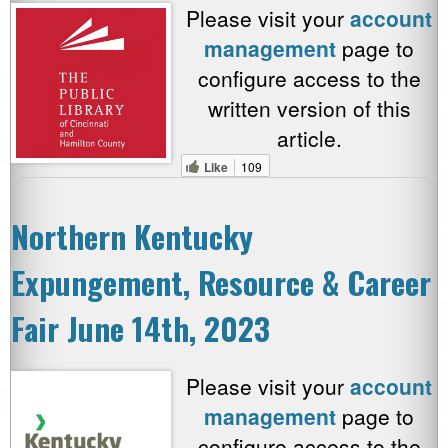
Please visit your
account
management
page to
configure access to the
written version of this
article.
Like
109
Northern Kentucky
Expungement, Resource & Career
Fair June 14th, 2023
Please visit your
account
management
page to
configure access to the