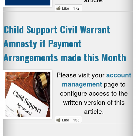
Like
172
Child Support Civil Warrant
Amnesty if Payment
Arrangements made this Month
Please visit your
account
management
page to
configure access to the
written version of this
article.
Like
135