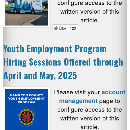
configure access to the
written version of this
article.
Like
123
Youth Employment Program
Hiring Sessions Offered through
April and May, 2025
Please visit your
account
management
page to
configure access to the
written version of this
article.