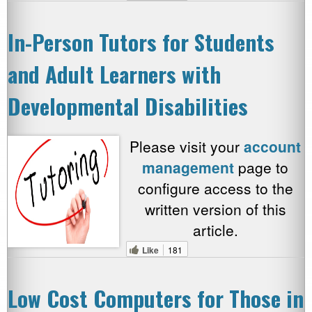
In-Person Tutors for Students
and Adult Learners with
Developmental Disabilities
Please visit your
account
management
page to
configure access to the
written version of this
article.
Like
181
Low Cost Computers for Those in