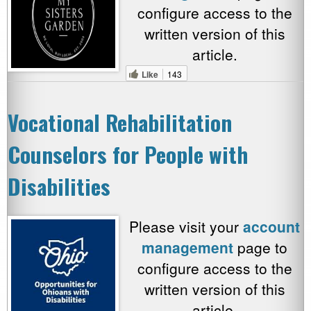
configure access to the
written version of this
article.
Like
143
Vocational Rehabilitation
Counselors for People with
Disabilities
Please visit your
account
management
page to
configure access to the
written version of this
article.