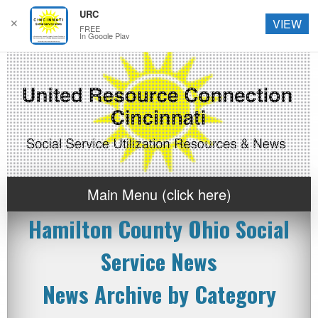
URC
✕
VIEW
FREE
In Google Play
Main Menu (click here)
Hamilton County Ohio Social
Service News
News Archive by Category