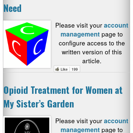
Need
Please visit your
account
management
page to
configure access to the
written version of this
article.
Like
199
Opioid Treatment for Women at
My Sister’s Garden
Please visit your
account
management
page to