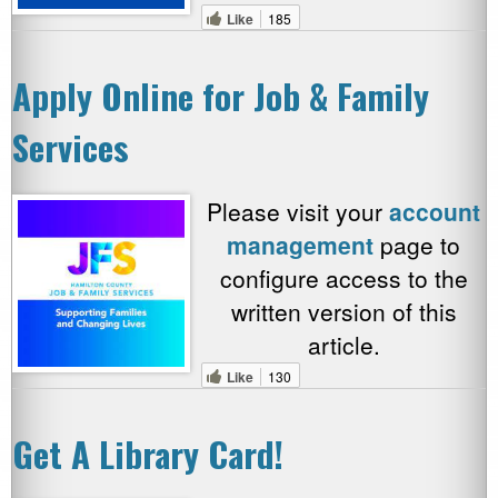
Like
185
Apply Online for Job & Family
Services
Please visit your
account
management
page to
configure access to the
written version of this
article.
Like
130
Get A Library Card!