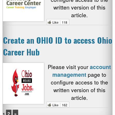
written version of this
article.
Like
118
Create an OHIO ID to access Ohio
Career Hub
Please visit your
account
management
page to
configure access to the
written version of this
article.
Like
162
2
»
1